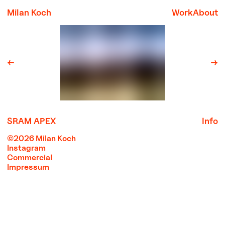
Milan Koch
Work
About
←
→
SRAM APEX
Info
©2026 Milan Koch
Instagram
Commercial
Impressum