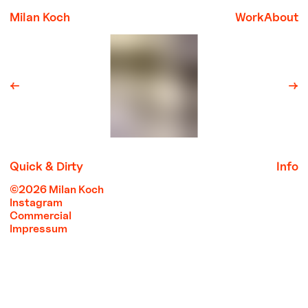
Milan Koch
Work
About
←
→
Quick & Dirty
Info
©2026 Milan Koch
Instagram
Commercial
Impressum